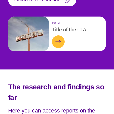
PAGE
Title of the CTA
The research and findings so
far
Here you can access reports on the