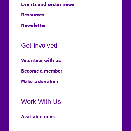
Events and sector news
Resources
Newsletter
Get Involved
Volunteer with us
Become a member
Make a donation
Work With Us
Available roles