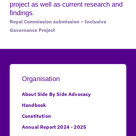
project as well as current research and
findings.
Royal Commission submission – Inclusive
Governance Project
Organisation
About Side By Side Advocacy
Handbook
Constitution
Annual Report 2024 - 2025