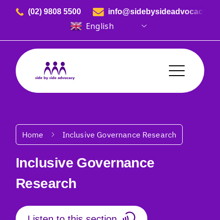
Skip to content
(02) 9808 5500
info@sidebysideadvocacy.or
English
Side By Side Advocacy
Breadcrumbs
Home
Inclusive Governance Research
Inclusive Governance
Research
Listen to this section