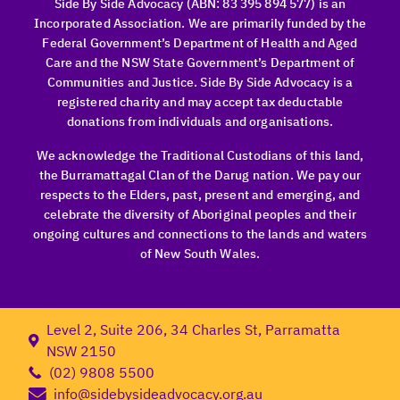
Side By Side Advocacy (ABN: 83 395 894 577) is an
Incorporated Association. We are primarily funded by the
Federal Government’s Department of Health and Aged
Care and the NSW State Government’s Department of
Communities and Justice. Side By Side Advocacy is a
registered charity and may accept tax deductable
donations from individuals and organisations.
We acknowledge the Traditional Custodians of this land,
the Burramattagal Clan of the Darug nation. We pay our
respects to the Elders, past, present and emerging, and
celebrate the diversity of Aboriginal peoples and their
ongoing cultures and connections to the lands and waters
of New South Wales.
Level 2, Suite 206, 34 Charles St, Parramatta
NSW 2150
(02) 9808 5500
info@sidebysideadvocacy.org.au