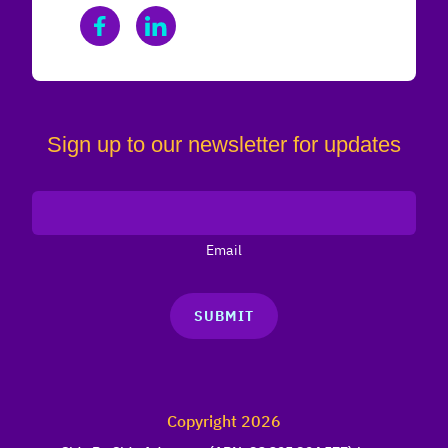
Sign up to our newsletter for updates
Email
SUBMIT
Copyright 2026