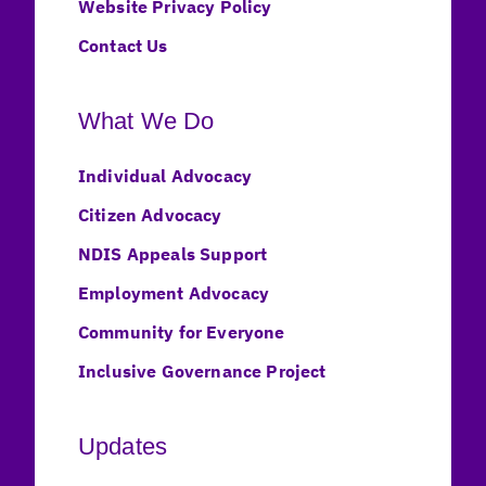
Website Privacy Policy
Contact Us
What We Do
Individual Advocacy
Citizen Advocacy
NDIS Appeals Support
Employment Advocacy
Community for Everyone
Inclusive Governance Project
Updates