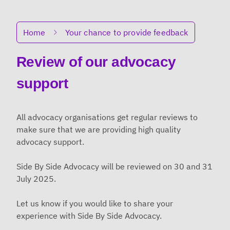
Breadcrumbs
Home
Your chance to provide feedback
Review of our advocacy
support
All advocacy organisations get regular reviews to
make sure that we are providing high quality
advocacy support.
Side By Side Advocacy will be reviewed on 30 and 31
July 2025.
Let us know if you would like to share your
experience with Side By Side Advocacy.