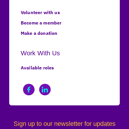
Volunteer with us
Become a member
Make a donation
Work With Us
Available roles
Sign up to our newsletter for updates