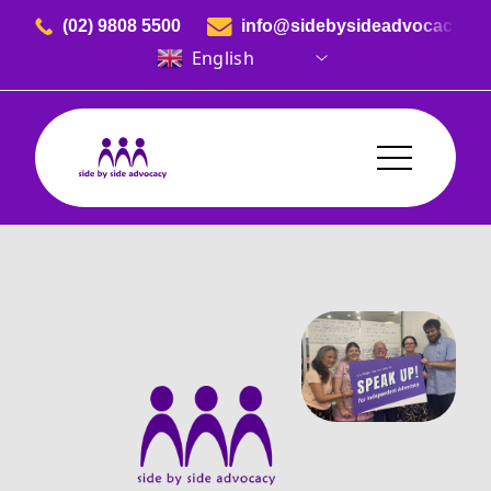
Skip to content
(02) 9808 5500
info@sidebysideadvocacy.or
English
Side By Side Advocacy