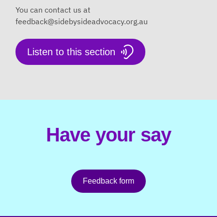
You can contact us at
feedback@sidebysideadvocacy.org.au
Listen to this section
Have your say
Feedback form