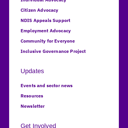
Citizen Advocacy
NDIS Appeals Support
Employment Advocacy
Community for Everyone
Inclusive Governance Project
Updates
Events and sector news
Resources
Newsletter
Get Involved