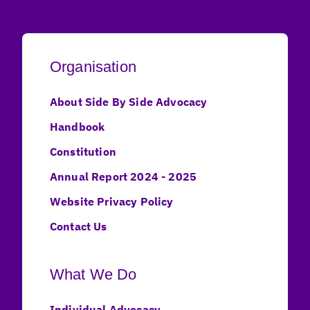
Organisation
About Side By Side Advocacy
Handbook
Constitution
Annual Report 2024 - 2025
Website Privacy Policy
Contact Us
What We Do
Individual Advocacy