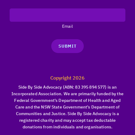
Email
SUBMIT
Copyright 2026
Side By Side Advocacy (ABN: 83 395 894 577) is an
Incorporated Association. We are primarily funded by the
Federal Government’s Department of Health and Aged
Care and the NSW State Government’s Department of
Communities and Justice. Side By Side Advocacy is a
registered charity and may accept tax deductable
donations from individuals and organisations.