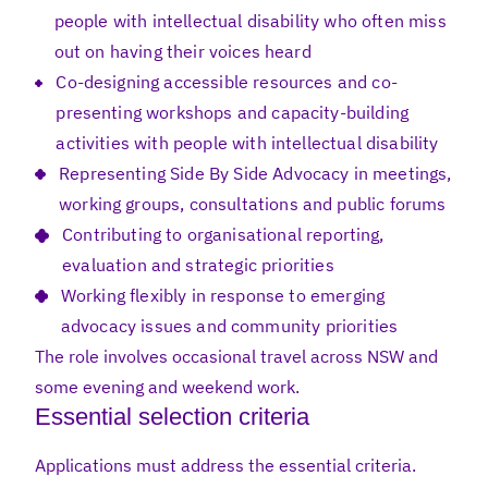
people with intellectual disability who often miss
out on having their voices heard
Co-designing accessible resources and co-
presenting workshops and capacity-building
activities with people with intellectual disability
Representing Side By Side Advocacy in meetings,
working groups, consultations and public forums
Contributing to organisational reporting,
evaluation and strategic priorities
Working flexibly in response to emerging
advocacy issues and community priorities
The role involves occasional travel across NSW and
some evening and weekend work.
Essential selection criteria
Applications must address the essential criteria.