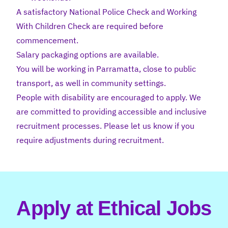
A satisfactory National Police Check and Working
With Children Check are required before
commencement.
Salary packaging options are available.
You will be working in Parramatta, close to public
transport, as well in community settings.
People with disability are encouraged to apply. We
are committed to providing accessible and inclusive
recruitment processes. Please let us know if you
require adjustments during recruitment.
Apply at Ethical Jobs