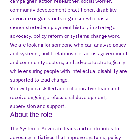
campaigner, action researcher, social worker,
community development practitioner, disability
advocate or grassroots organiser who has a
demonstrated employment history in strategic
advocacy, policy reform or systems change work.
We are looking for someone who can analyse policy
and systems, build relationships across government
and community sectors, and advocate strategically
while ensuring people with intellectual disability are
supported to lead change.
You will join a skilled and collaborative team and
receive ongoing professional development,
supervision and support.
About the role
The Systemic Advocate leads and contributes to
advocacy initiatives that improve systems, policy