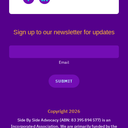
Sign up to our newsletter for updates
Email
SUBMIT
Copyright 2026
Side By Side Advocacy (ABN: 83 395 894 577) is an
Incorporated Association. We are primarily funded by the