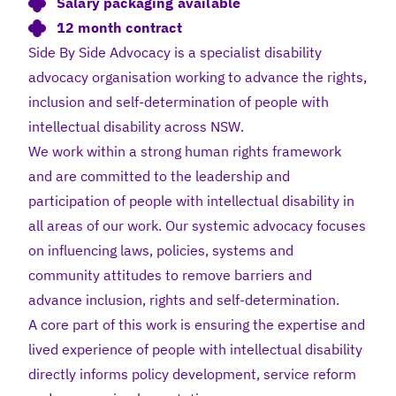
Salary packaging available
12 month contract
Side By Side Advocacy is a specialist disability
advocacy organisation working to advance the rights,
inclusion and self-determination of people with
intellectual disability across NSW.
We work within a strong human rights framework
and are committed to the leadership and
participation of people with intellectual disability in
all areas of our work. Our systemic advocacy focuses
on influencing laws, policies, systems and
community attitudes to remove barriers and
advance inclusion, rights and self-determination.
A core part of this work is ensuring the expertise and
lived experience of people with intellectual disability
directly informs policy development, service reform