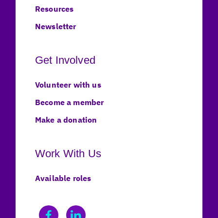
Resources
Newsletter
Get Involved
Volunteer with us
Become a member
Make a donation
Work With Us
Available roles