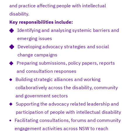
and practice affecting people with intellectual
disability.
Key responsibilities include:
Identifying and analysing systemic barriers and
emerging issues
Developing advocacy strategies and social
change campaigns
Preparing submissions, policy papers, reports
and consultation responses
Building strategic alliances and working
collaboratively across the disability, community
and government sectors
Supporting the advocacy related leadership and
participation of people with intellectual disability
Facilitating consultations, forums and community
engagement activities across NSW to reach