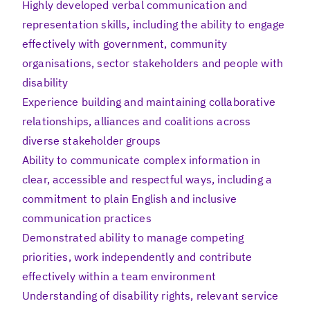
Highly developed verbal communication and
representation skills, including the ability to engage
effectively with government, community
organisations, sector stakeholders and people with
disability
Experience building and maintaining collaborative
relationships, alliances and coalitions across
diverse stakeholder groups
Ability to communicate complex information in
clear, accessible and respectful ways, including a
commitment to plain English and inclusive
communication practices
Demonstrated ability to manage competing
priorities, work independently and contribute
effectively within a team environment
Understanding of disability rights, relevant service