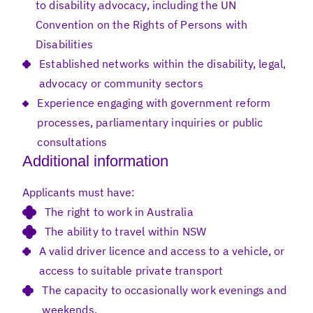
to disability advocacy, including the UN
Convention on the Rights of Persons with
Disabilities
Established networks within the disability, legal,
advocacy or community sectors
Experience engaging with government reform
processes, parliamentary inquiries or public
consultations
Additional information
Applicants must have:
The right to work in Australia
The ability to travel within NSW
A valid driver licence and access to a vehicle, or
access to suitable private transport
The capacity to occasionally work evenings and
weekends.