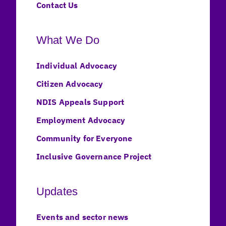
Contact Us
What We Do
Individual Advocacy
Citizen Advocacy
NDIS Appeals Support
Employment Advocacy
Community for Everyone
Inclusive Governance Project
Updates
Events and sector news