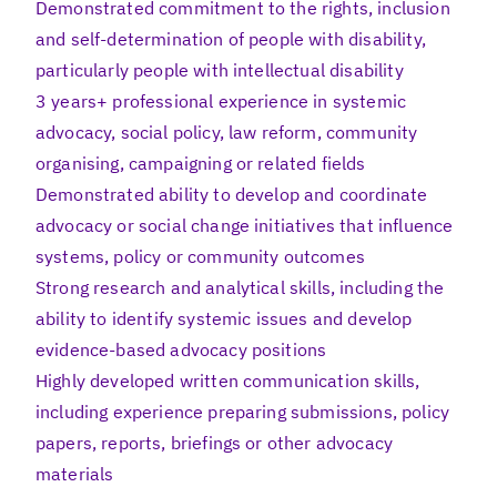
Demonstrated commitment to the rights, inclusion
and self-determination of people with disability,
particularly people with intellectual disability
3 years+ professional experience in systemic
advocacy, social policy, law reform, community
organising, campaigning or related fields
Demonstrated ability to develop and coordinate
advocacy or social change initiatives that influence
systems, policy or community outcomes
Strong research and analytical skills, including the
ability to identify systemic issues and develop
evidence-based advocacy positions
Highly developed written communication skills,
including experience preparing submissions, policy
papers, reports, briefings or other advocacy
materials