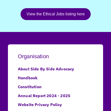
View the Ethical Jobs listing here
Organisation
About Side By Side Advocacy
Handbook
Constitution
Annual Report 2024 - 2025
Website Privacy Policy