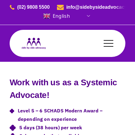
Skip to content
(02) 9808 5500
info@sidebysideadvocacy.or
English
Side By Side Advocacy
Work with us as a Systemic
Advocate!
Level 5 – 6 SCHADS Modern Award –
depending on experience
5 days (38 hours) per week