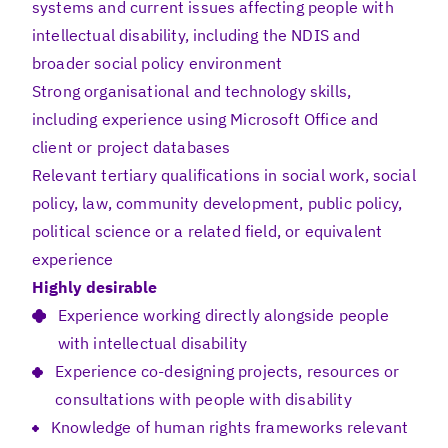
systems and current issues affecting people with
intellectual disability, including the NDIS and
broader social policy environment
Strong organisational and technology skills,
including experience using Microsoft Office and
client or project databases
Relevant tertiary qualifications in social work, social
policy, law, community development, public policy,
political science or a related field, or equivalent
experience
Highly desirable
Experience working directly alongside people
with intellectual disability
Experience co-designing projects, resources or
consultations with people with disability
Knowledge of human rights frameworks relevant