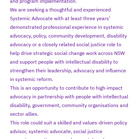
and program implementation.
We are seeking a thoughtful and experienced
Systemic Advocate with at least three years’
demonstrated professional experience in systemic
advocacy, policy, community development, disability
advocacy or a closely related social justice role to
help drive strategic social change work across NSW
and support people with intellectual disability to
strengthen their leadership, advocacy and influence
in systemic reform.
This is an opportunity to contribute to high-impact
advocacy in partnership with people with intellectual
disability, government, community organisations and
sector allies.
This role could suit a skilled and values-driven policy
advisor, systemic advocate, social justice