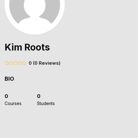
Kim Roots
0
(0 Reviews)
BIO
0
0
Courses
Students