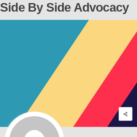
Side By Side Advocacy